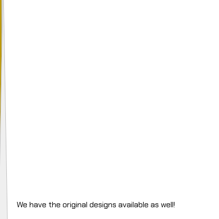
We have the original designs available as well!