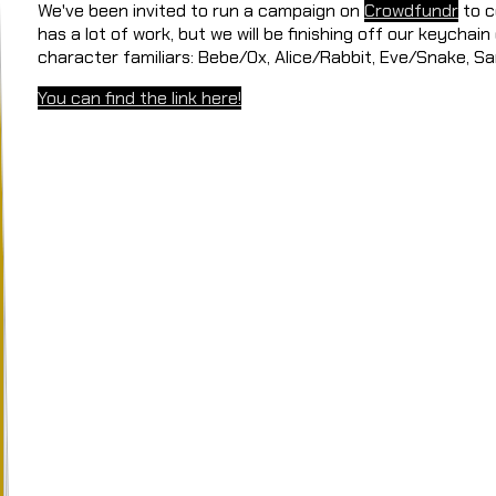
We've been invited to run a campaign on
Crowdfundr
to c
has a lot of work, but we will be finishing off our keychain
character familiars: Bebe/Ox, Alice/Rabbit, Eve/Snake, 
You can find the link here!