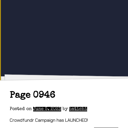
Page 0946
Posted on
June 5, 2023
by
batichi
Crowdfundr Campaign has LAUNCHED!