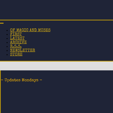
OF MAGIC AND MUSES
FIRST
LATEST
ARCHIVE
R.S.S.
NEWSLETTER
STORE
- Updates Mondays -