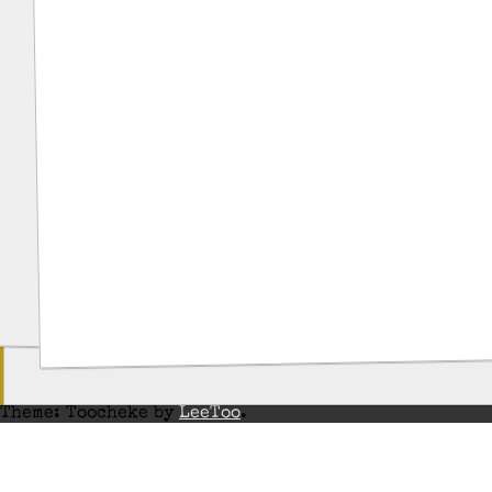
Theme: Toocheke by
LeeToo
.