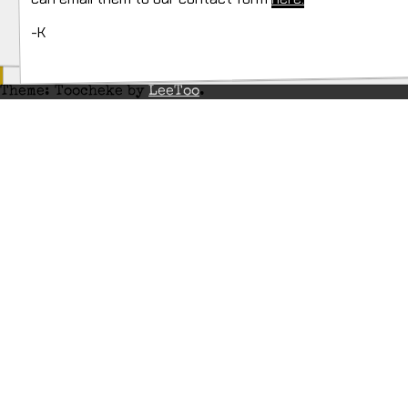
-K
Theme: Toocheke by
LeeToo
.