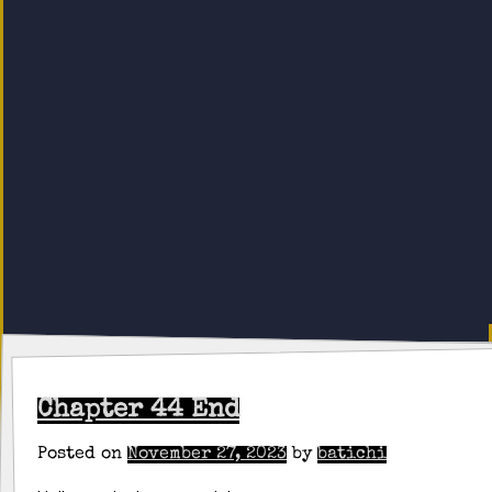
Chapter 44 End
Posted on
November 27, 2023
by
batichi