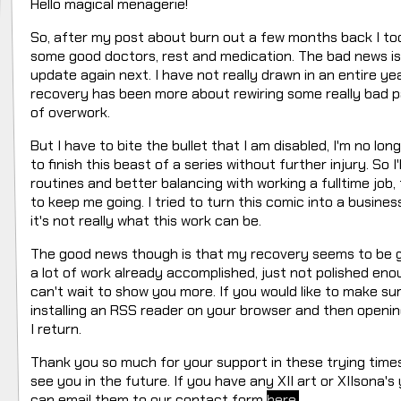
Hello magical menagerie!
So, after my post about burn out a few months back I too
some good doctors, rest and medication. The bad news is t
update again next. I have not really drawn in an entire ye
recovery has been more about rewiring some really bad pat
of overwork.
But I have to bite the bullet that I am disabled, I'm no lo
to finish this beast of a series without further injury. So 
routines and better balancing with working a fulltime job,
to keep me going. I tried to turn this comic into a busines
it's not really what this work can be.
The good news though is that my recovery seems to be go
a lot of work already accomplished, just not polished enoug
can't wait to show you more. If you would like to make s
installing an RSS reader on your browser and then openin
I return.
Thank you so much for your support in these trying time
see you in the future. If you have any XII art or XIIsona'
can email them to our contact form
here.