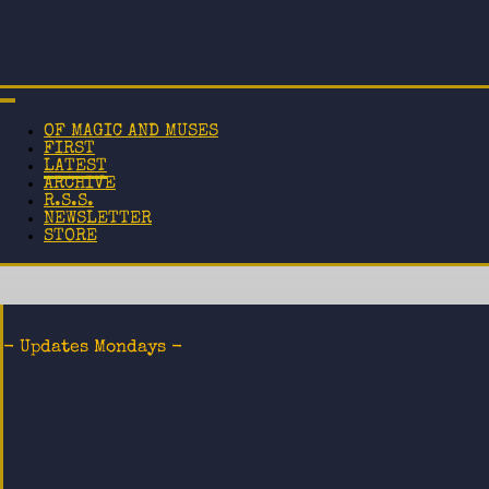
OF MAGIC AND MUSES
FIRST
LATEST
ARCHIVE
R.S.S.
NEWSLETTER
STORE
- Updates Mondays -