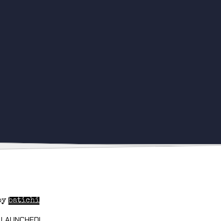
by
batichi
 LAUNCHED!