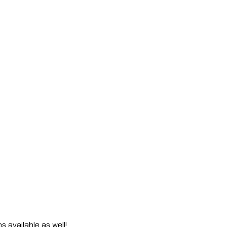
s available as well!