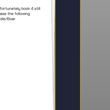
ortunately book 4 still
ease the following
die/Boar.