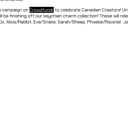
 a campaign on
Crowdfundr
to celebrate Canadian Creators! Unf
ill be finishing off our keychain charm collection! These will rel
/Ox, Alice/Rabbit, Eve/Snake, Sarah/Sheep, Phoebe/Rooster, Jo