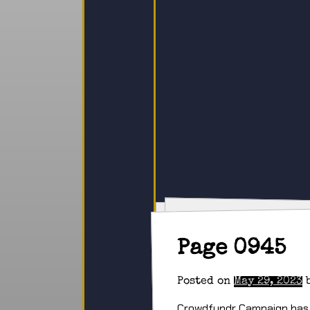
Page 0945
Posted on
May 29, 2023
Crowdfundr Campaign has