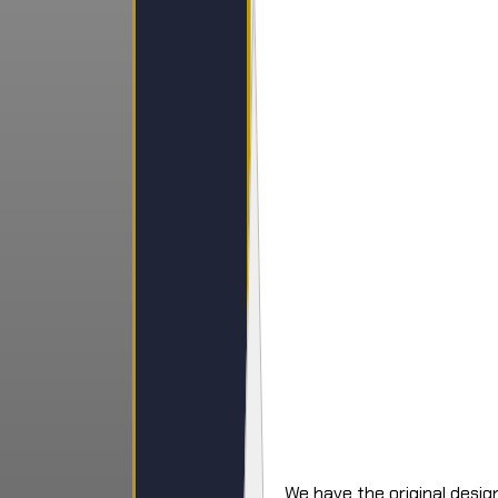
We have the original design