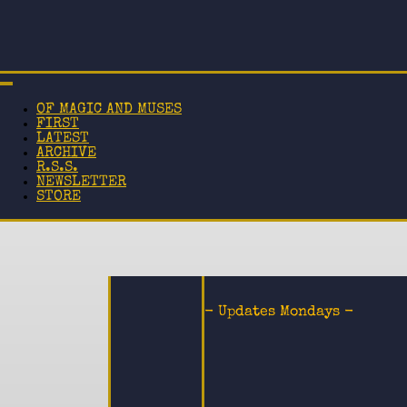
OF MAGIC AND MUSES
FIRST
LATEST
ARCHIVE
R.S.S.
NEWSLETTER
STORE
- Updates Mondays -