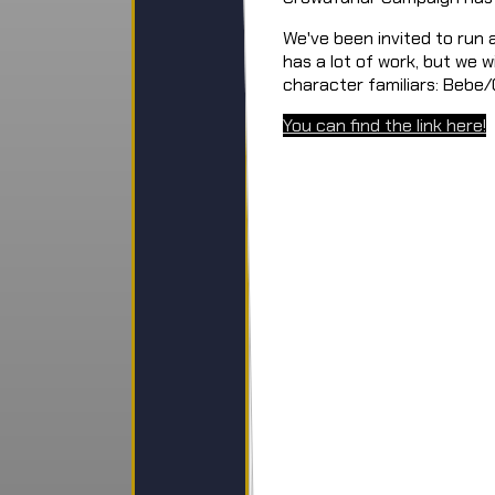
We've been invited to run
has a lot of work, but we w
character familiars: Bebe
You can find the link here!