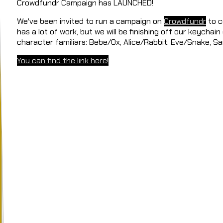
Crowdfundr Campaign has LAUNCHED!
We've been invited to run a campaign on
Crowdfundr
to c
has a lot of work, but we will be finishing off our keychain
character familiars: Bebe/Ox, Alice/Rabbit, Eve/Snake, 
You can find the link here!