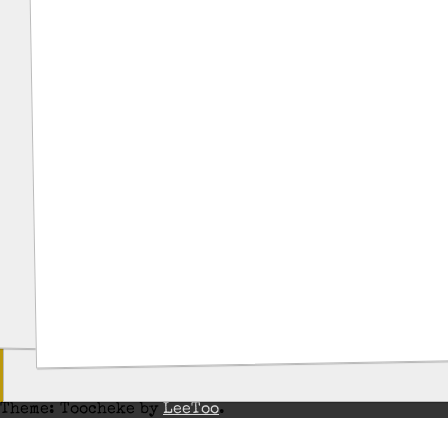
Theme: Toocheke by
LeeToo
.