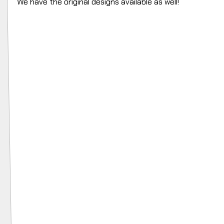
We have the original designs available as well!