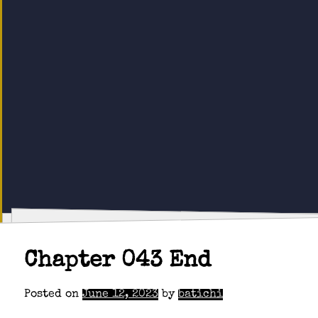
Chapter 043 End
Posted on
June 12, 2023
by
batichi