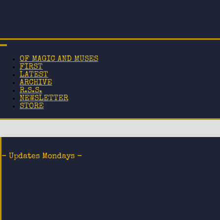
OF MAGIC AND MUSES
FIRST
LATEST
ARCHIVE
R.S.S.
NEWSLETTER
STORE
- Updates Mondays -