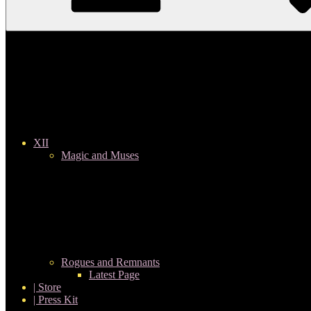
XII
Magic and Muses
Rogues and Remnants
Latest Page
| Store
| Press Kit