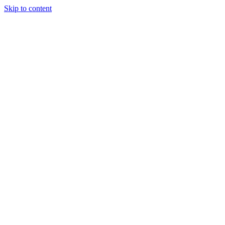
Skip to content