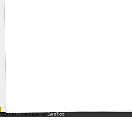
Theme: Toocheke by
LeeToo
.