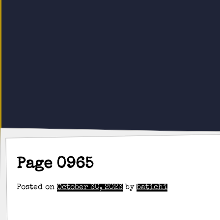
Page 0965
Posted on
October 30, 2023
by
batichi