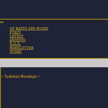
OF MAGIC AND MUSES
FIRST
LATEST
ARCHIVE
R.S.S.
NEWSLETTER
STORE
- Updates Mondays -