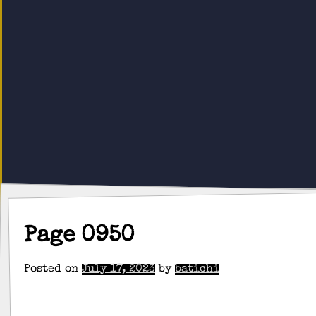
Page 0950
Posted on
July 17, 2023
by
batichi