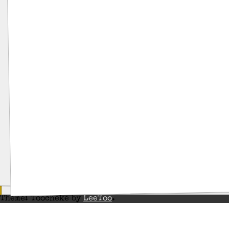
Theme: Toocheke by
LeeToo
.