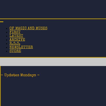
OF MAGIC AND MUSES
FIRST
LATEST
ARCHIVE
R.S.S.
NEWSLETTER
STORE
- Updates Mondays -