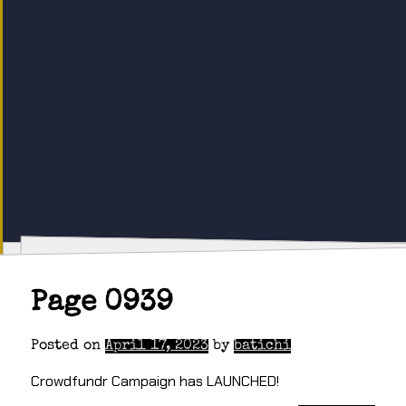
Page 0939
Posted on
April 17, 2023
by
batichi
Crowdfundr Campaign has LAUNCHED!