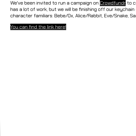
We've been invited to run a campaign on
Crowdfundr
to c
has a lot of work, but we will be finishing off our keychain
character familiars: Bebe/Ox, Alice/Rabbit, Eve/Snake, 
You can find the link here!