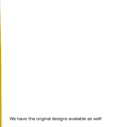
We have the original designs available as well!