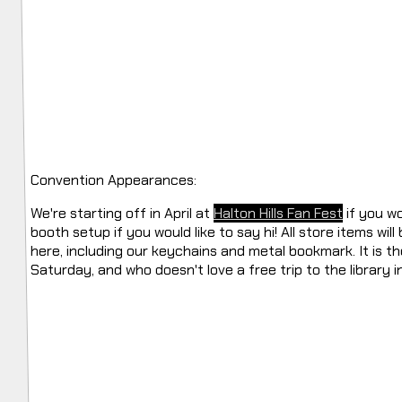
Convention Appearances:
We're starting off in April at
Halton Hills Fan Fest
if you wou
booth setup if you would like to say hi! All store items wil
here, including our keychains and metal bookmark. It is t
Saturday, and who doesn't love a free trip to the library i