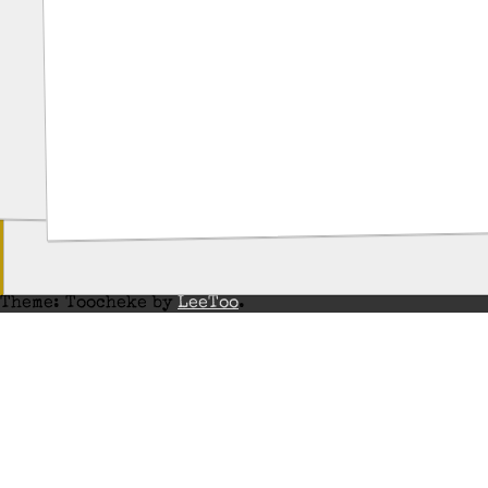
Theme: Toocheke by
LeeToo
.