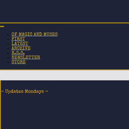
OF MAGIC AND MUSES
FIRST
LATEST
ARCHIVE
R.S.S.
NEWSLETTER
STORE
- Updates Mondays -