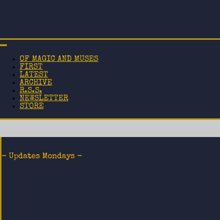
OF MAGIC AND MUSES
FIRST
LATEST
ARCHIVE
R.S.S.
NEWSLETTER
STORE
- Updates Mondays -