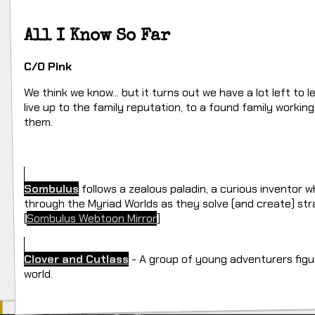
All I Know So Far
C/O Pink
We think we know... but it turns out we have a lot left to 
live up to the family reputation, to a found family worki
them.
Sombulus
follows a zealous paladin, a curious inventor 
through the Myriad Worlds as they solve (and create) st
[
Sombulus Webtoon Mirror
]
Clover and Cutlass
- A group of young adventurers figur
world.