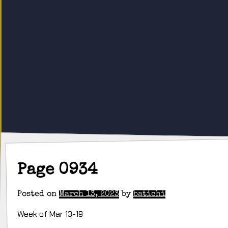
Page 0934
Posted on
March 13, 2023
by
batichi
Week of Mar 13-19