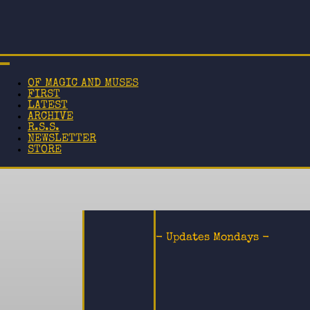
OF MAGIC AND MUSES
FIRST
LATEST
ARCHIVE
R.S.S.
NEWSLETTER
STORE
- Updates Mondays -