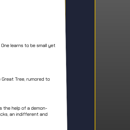
 One learns to be small yet
e Great Tree, rumored to
ts the help of a demon-
cks, an indifferent and