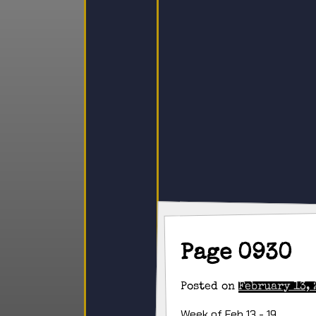
Page 0930
Posted on
February 13, 
Week of Feb 13 - 19