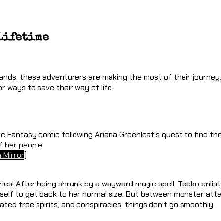
Lifetime
ands, these adventurers are making the most of their journey.
or ways to save their way of life.
ic Fantasy comic following Ariana Greenleaf's quest to find th
f her people.
 Mirror
]
ies! After being shrunk by a wayward magic spell, Teeko enlis
elf to get back to her normal size. But between monster atta
ated tree spirits, and conspiracies, things don't go smoothly.