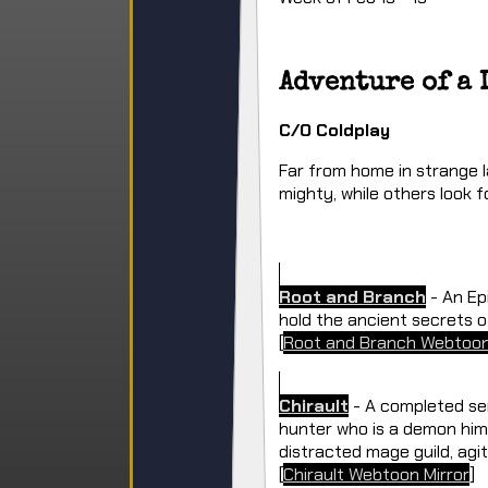
Adventure of a 
C/O Coldplay
Far from home in strange l
mighty, while others look f
Root and Branch
- An Ep
hold the ancient secrets o
[
Root and Branch Webtoon
Chirault
- A completed ser
hunter who is a demon hims
distracted mage guild, agit
[
Chirault Webtoon Mirror
]