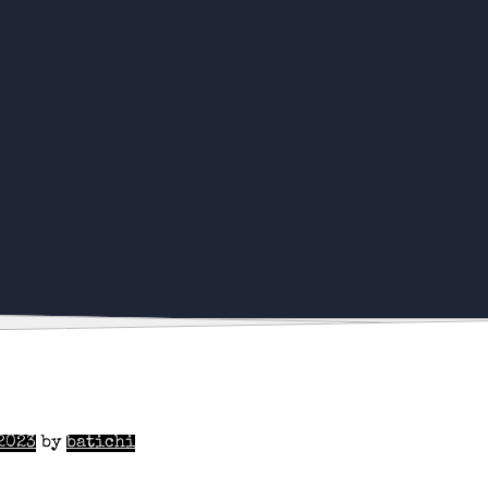
2023
by
batichi