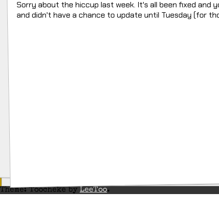
Sorry about the hiccup last week. It's all been fixed and 
and didn't have a chance to update until Tuesday (for th
Theme: Toocheke by
LeeToo
.