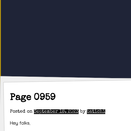
Page 0959
Posted on
September 18, 2023
by
batichi
Hey folks,