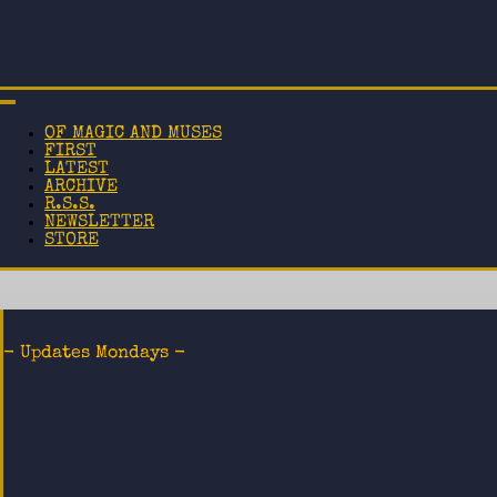
OF MAGIC AND MUSES
FIRST
LATEST
ARCHIVE
R.S.S.
NEWSLETTER
STORE
- Updates Mondays -