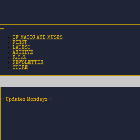
OF MAGIC AND MUSES
FIRST
LATEST
ARCHIVE
R.S.S.
NEWSLETTER
STORE
- Updates Mondays -