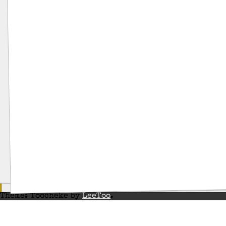
Theme: Toocheke by
LeeToo
.