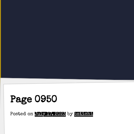
Page 0950
Posted on
July 17, 2023
by
batichi