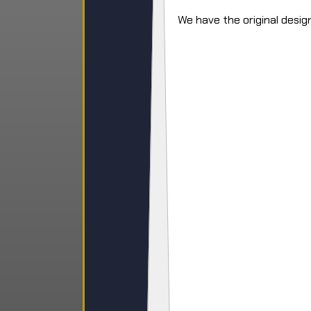
We have the original design