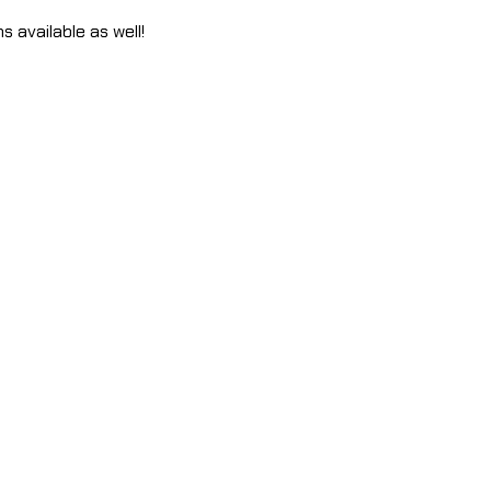
s available as well!