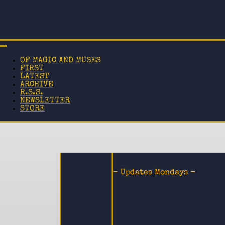
OF MAGIC AND MUSES
FIRST
LATEST
ARCHIVE
R.S.S.
NEWSLETTER
STORE
- Updates Mondays -