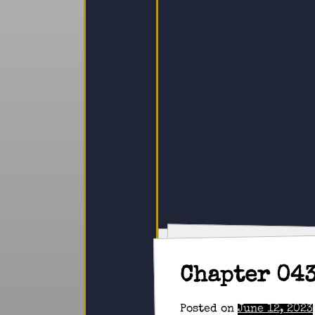
Chapter 04
Posted on
June 12, 2023