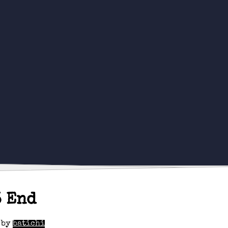
3 End
by
batichi