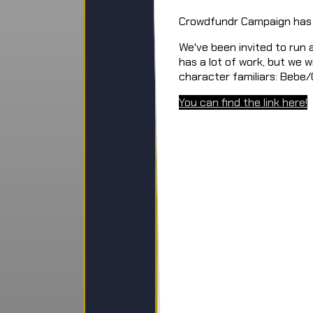
Crowdfundr Campaign has
We've been invited to run
has a lot of work, but we w
character familiars: Bebe
You can find the link here!