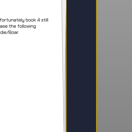
ortunately book 4 still
ease the following
die/Boar.