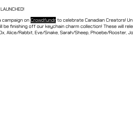
 LAUNCHED!
 a campaign on
Crowdfundr
to celebrate Canadian Creators! Unf
ill be finishing off our keychain charm collection! These will rel
/Ox, Alice/Rabbit, Eve/Snake, Sarah/Sheep, Phoebe/Rooster, Jo