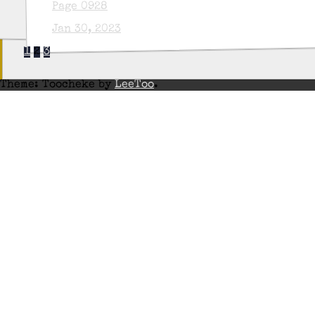
Page 0928
Jan 30, 2023
1
2
3
Theme: Toocheke by
LeeToo
.