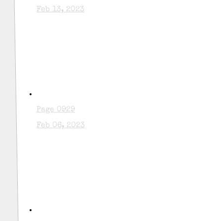
Feb 13, 2023
Page 0929
Feb 06, 2023