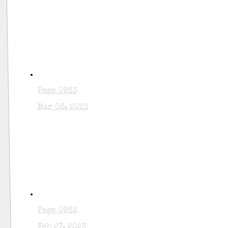
Page 0933
Mar 06, 2023
Page 0932
Feb 27, 2023