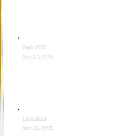
Page 0935
Mar 20, 2023
Page 0934
Mar 13, 2023