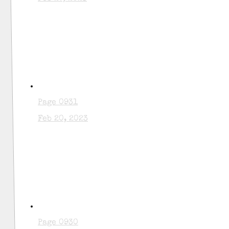
Page 0931
Feb 20, 2023
Page 0930