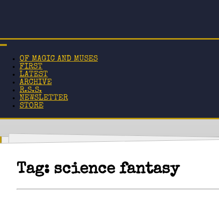
OF MAGIC AND MUSES
FIRST
LATEST
ARCHIVE
R.S.S.
NEWSLETTER
STORE
Tag:
science fantasy