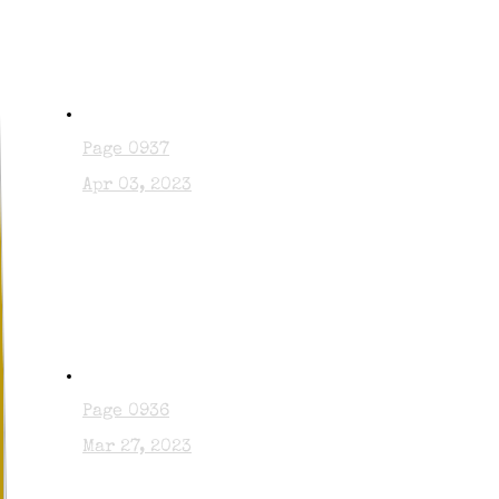
Page 0937
Apr 03, 2023
Page 0936
Mar 27, 2023