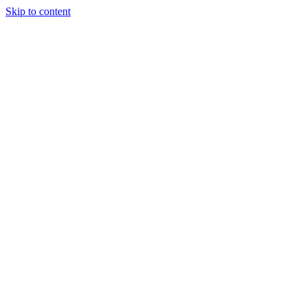
Skip to content