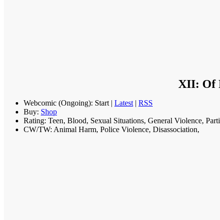
XII: Of
Webcomic (Ongoing): Start |
Latest
|
RSS
Buy:
Shop
Rating: Teen, Blood, Sexual Situations, General Violence, Part
CW/TW: Animal Harm, Police Violence, Disassociation,