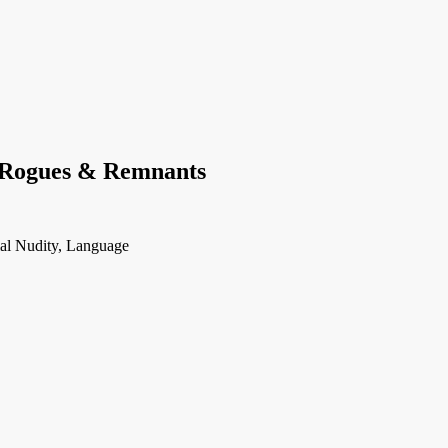
 Rogues & Remnants
ial Nudity, Language