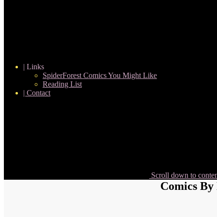
| Links
SpiderForest Comics You Might Like
Reading List
| Contact
Scroll down to conte
Comics By 