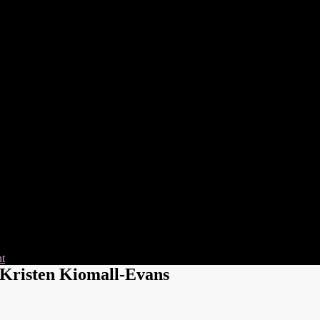
nt
Kristen Kiomall-Evans