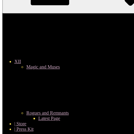
XII
Magic and Muses
Rogues and Remnants
Latest Page
| Store
| Press Kit